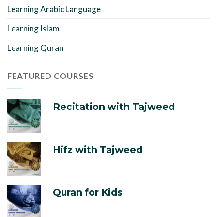
Learning Arabic Language
Learning Islam
Learning Quran
FEATURED COURSES
Recitation with Tajweed
Hifz with Tajweed
Quran for Kids