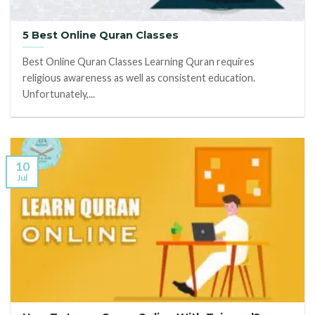
5 Best Online Quran Classes
Best Online Quran Classes Learning Quran requires
religious awareness as well as consistent education.
Unfortunately,...
10
Jul