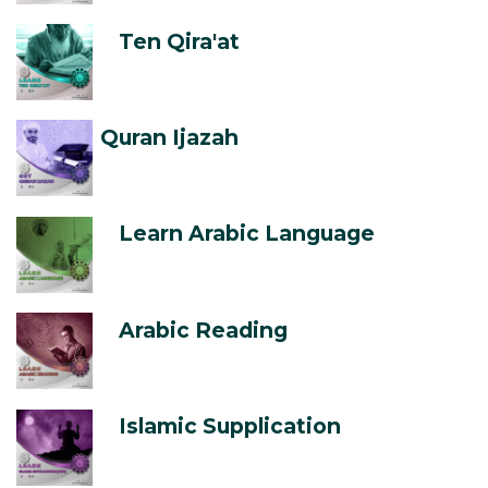
Ten Qira'at
Quran Ijazah
Learn Arabic Language
Arabic Reading
Islamic Supplication