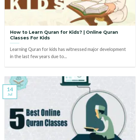
How to Learn Quran for Kids? | Online Quran
Classes For Kids
Learning Quran for kids has witnessed major development
in the last few years due to...
14
Jul