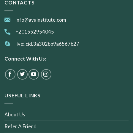
CONTACTS
info@ayainstitute.com
+201552954045
live:.cid.3a302bb9a6567b27
Connect With Us:
USEFUL LINKS
About Us
Refer A Friend