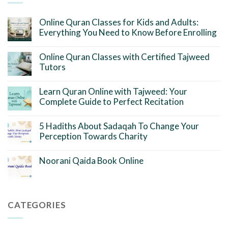
Online Quran Classes for Kids and Adults:
Everything You Need to Know Before Enrolling
Online Quran Classes with Certified Tajweed
Tutors
Learn Quran Online with Tajweed: Your
Complete Guide to Perfect Recitation
5 Hadiths About Sadaqah To Change Your
Perception Towards Charity
Noorani Qaida Book Online
CATEGORIES