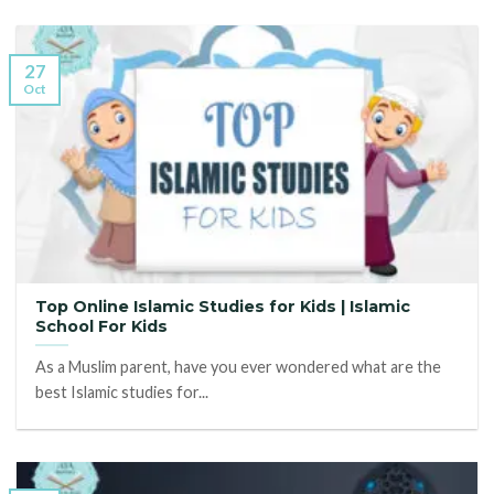
27
Oct
Top Online Islamic Studies for Kids | Islamic
School For Kids
As a Muslim parent, have you ever wondered what are the
best Islamic studies for...