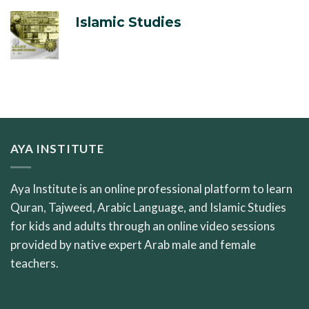
Islamic Studies
AYA INSTITUTE
Aya Institute is an online professional platform to learn
Quran, Tajweed, Arabic Language, and Islamic Studies
for kids and adults through an online video sessions
provided by native expert Arab male and female
teachers.