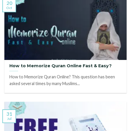
20
Oct
How to Memorize Quran Online Fast & Easy?
How to Memorize Quran Online? This question has been
asked several times by many Muslims...
31
Jul