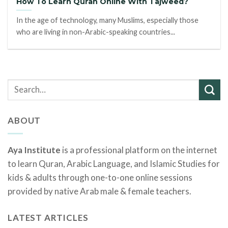
How To Learn Quran Online With Tajweed?
In the age of technology, many Muslims, especially those
who are living in non-Arabic-speaking countries...
ABOUT
Aya Institute
is a professional platform on the internet
to learn Quran, Arabic Language, and Islamic Studies for
kids & adults through one-to-one online sessions
provided by native Arab male & female teachers.
LATEST ARTICLES