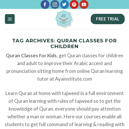
Skip
to
FREE TRIAL
content
TAG ARCHIVES:
QURAN CLASSES FOR
CHILDREN
Quran Classes for Kids
, get Quran classes for children
and adult to improve their Arabic accent and
pronunciation sitting home from online Quran learning
tutor at Ayainstitute.com
Learn Quran at home with tajweed in a full environment
of Quran learning with rules of tajweed so to get the
knowledge of Quran, everyone should pay attention
whether a man or woman. Here our courses enable all
students to get full command of learning & reading with