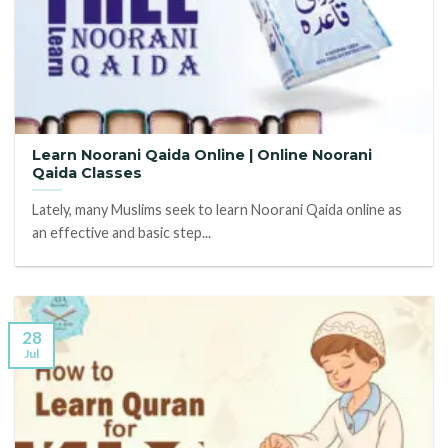
Learn Noorani Qaida Online | Online Noorani
Qaida Classes
Lately, many Muslims seek to learn Noorani Qaida online as
an effective and basic step...
28
Jul