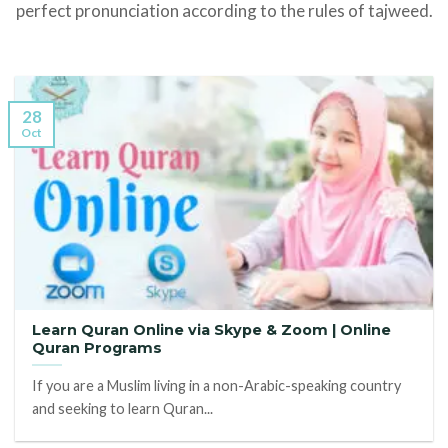
perfect pronunciation according to the rules of tajweed.
28
Oct
Learn Quran Online via Skype & Zoom | Online
Quran Programs
If you are a Muslim living in a non-Arabic-speaking country
and seeking to learn Quran...