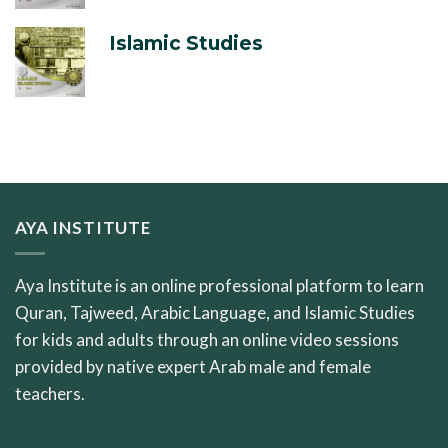
Islamic Studies
AYA INSTITUTE
Aya Institute is an online professional platform to learn
Quran, Tajweed, Arabic Language, and Islamic Studies
for kids and adults through an online video sessions
provided by native expert Arab male and female
teachers.