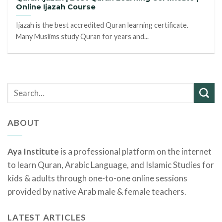
Online Ijazah Course
Ijazah is the best accredited Quran learning certificate.
Many Muslims study Quran for years and...
ABOUT
Aya Institute
is a professional platform on the internet
to learn Quran, Arabic Language, and Islamic Studies for
kids & adults through one-to-one online sessions
provided by native Arab male & female teachers.
LATEST ARTICLES