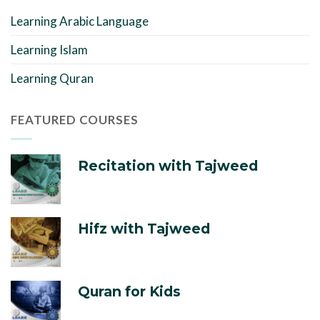
Learning Arabic Language
Learning Islam
Learning Quran
FEATURED COURSES
Recitation with Tajweed
Hifz with Tajweed
Quran for Kids