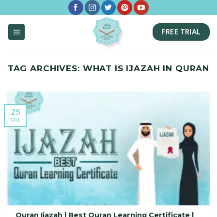
Skip
to
FREE TRIAL
content
TAG ARCHIVES:
WHAT IS IJAZAH IN QURAN
25
Oct
Quran Ijazah | Best Quran Learning Certificate |