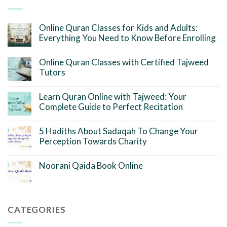
Online Quran Classes for Kids and Adults:
Everything You Need to Know Before Enrolling
Online Quran Classes with Certified Tajweed
Tutors
Learn Quran Online with Tajweed: Your
Complete Guide to Perfect Recitation
5 Hadiths About Sadaqah To Change Your
Perception Towards Charity
Noorani Qaida Book Online
CATEGORIES