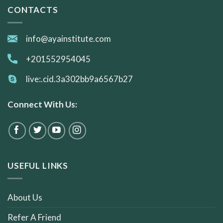
CONTACTS
info@ayainstitute.com
+201552954045
live:.cid.3a302bb9a6567b27
Connect With Us:
USEFUL LINKS
About Us
Refer A Friend