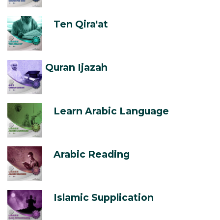
Ten Qira'at
Quran Ijazah
Learn Arabic Language
Arabic Reading
Islamic Supplication