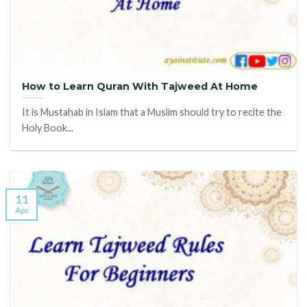
How to Learn Quran With Tajweed At Home
It is Mustahab in Islam that a Muslim should try to recite the
Holy Book...
11
Apr