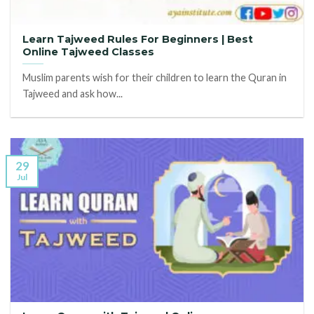
Learn Tajweed Rules For Beginners | Best
Online Tajweed Classes
Muslim parents wish for their children to learn the Quran in
Tajweed and ask how...
29
Jul