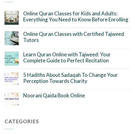
Online Quran Classes for Kids and Adults:
Everything You Need to Know Before Enrolling
Online Quran Classes with Certified Tajweed
Tutors
Learn Quran Online with Tajweed: Your
Complete Guide to Perfect Recitation
5 Hadiths About Sadaqah To Change Your
Perception Towards Charity
Noorani Qaida Book Online
CATEGORIES