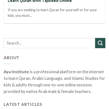
Learn Quran with Tajweed Online
If you are seeking to learn Quran for yourself or for your
kids, you must...
ABOUT
Aya Institute
is a professional platform on the internet
to learn Quran, Arabic Language, and Islamic Studies for
kids & adults through one-to-one online sessions
provided by native Arab male & female teachers.
LATEST ARTICLES