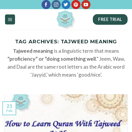
Skip
to
FREE TRIAL
content
TAG ARCHIVES:
TAJWEED MEANING
Tajweed meaning
is a linguistic term that means
“proficiency” or “doing something well
.” Jeem, Waw,
and Daal are the same root letters as the Arabic word
‘Jayyid,’ which means ‘good/nice’.
21
Feb