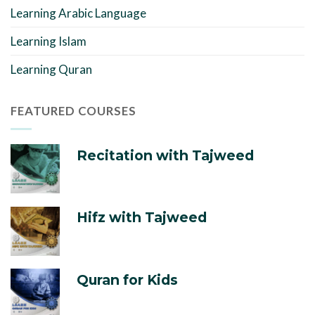
Learning Arabic Language
Learning Islam
Learning Quran
FEATURED COURSES
Recitation with Tajweed
Hifz with Tajweed
Quran for Kids