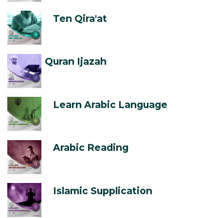
Ten Qira'at
Quran Ijazah
Learn Arabic Language
Arabic Reading
Islamic Supplication