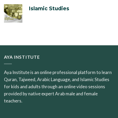
Islamic Studies
AYA INSTITUTE
Aya Institute is an online professional platform to learn
Quran, Tajweed, Arabic Language, and Islamic Studies
for kids and adults through an online video sessions
provided by native expert Arab male and female
teachers.