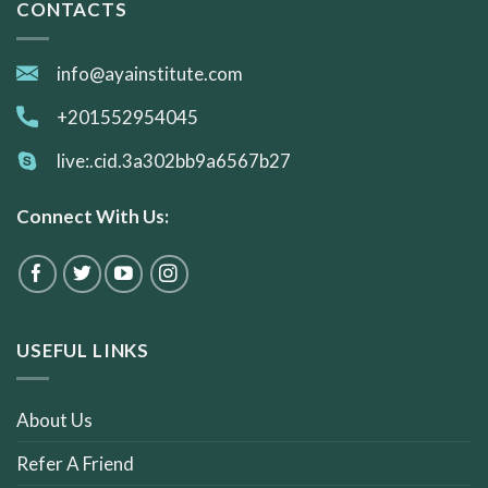
CONTACTS
info@ayainstitute.com
+201552954045
live:.cid.3a302bb9a6567b27
Connect With Us:
USEFUL LINKS
About Us
Refer A Friend