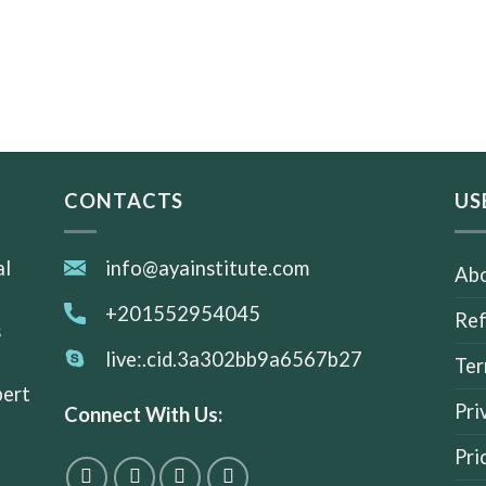
CONTACTS
US
al
info@ayainstitute.com
Abo
+201552954045
Ref
s
live:.cid.3a302bb9a6567b27
Ter
pert
Pri
Connect With Us:
Pri