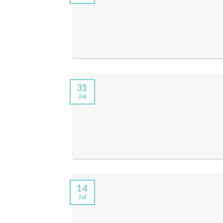
31
Jul
14
Jul