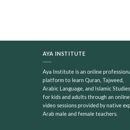
AYA INSTITUTE
Aya Institute is an online profession
platform to learn Quran, Tajweed,
Arabic Language, and Islamic Studie
for kids and adults through an online
video sessions provided by native ex
Arab male and female teachers.