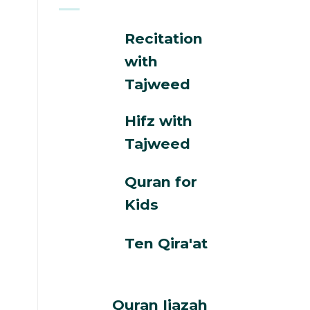
Recitation
with
Tajweed
Hifz with
Tajweed
Quran for
Kids
Ten Qira'at
Quran Ijazah