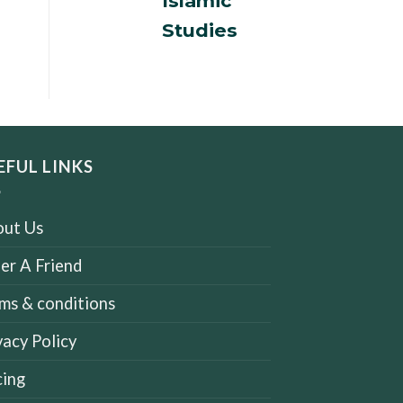
Islamic
Studies
EFUL LINKS
ut Us
er A Friend
ms & conditions
vacy Policy
cing