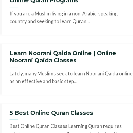
Online Quran Programs
If you are a Muslim living in a non-Arabic-speaking
country and seeking to learn Quran...
Learn Noorani Qaida Online | Online
Noorani Qaida Classes
Lately, many Muslims seek to learn Noorani Qaida online
as an effective and basic step...
5 Best Online Quran Classes
Best Online Quran Classes Learning Quran requires