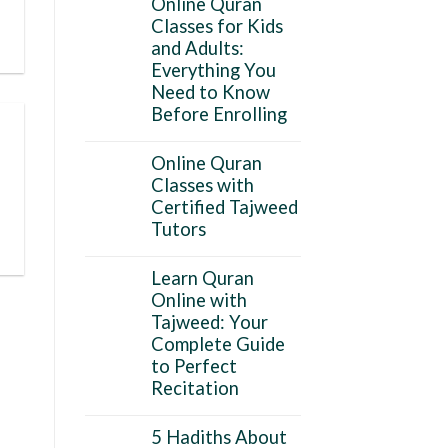
Online Quran
Classes for Kids
and Adults:
Everything You
Need to Know
Before Enrolling
Online Quran
Classes with
Certified Tajweed
Tutors
Learn Quran
Online with
Tajweed: Your
Complete Guide
to Perfect
Recitation
5 Hadiths About