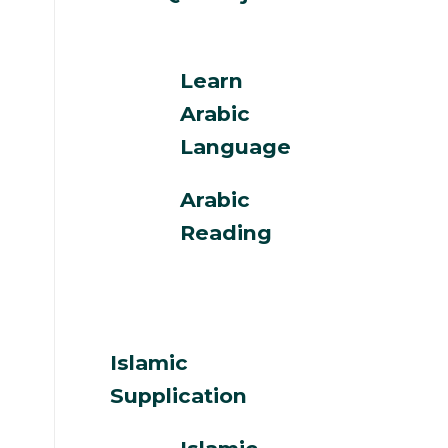
Learn
Arabic
Language
Arabic
Reading
Islamic
Supplication