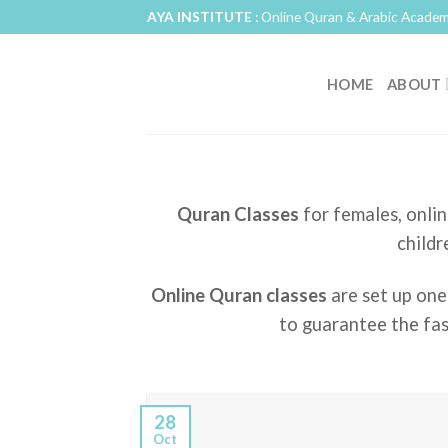
Skip
AYA INSTITUTE
: Online Quran & Arabic Academ
to
content
HOME
ABOUT
Quran Classes
for females, onlin
childr
Online Quran classes
are set up one
to guarantee the fas
28
Oct