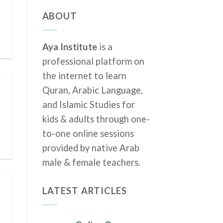
ABOUT
Aya Institute
is a
professional platform on
the internet to learn
Quran, Arabic Language,
and Islamic Studies for
kids & adults through one-
to-one online sessions
provided by native Arab
male & female teachers.
LATEST ARTICLES