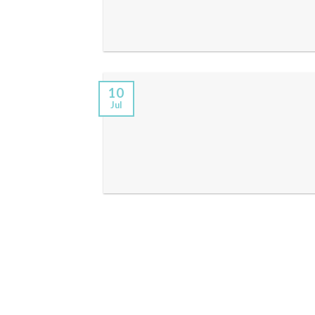
10
Jul