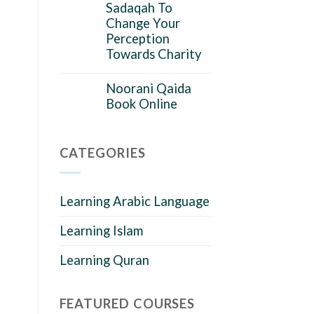
Sadaqah To
Change Your
Perception
Towards Charity
Noorani Qaida
Book Online
CATEGORIES
Learning Arabic Language
Learning Islam
Learning Quran
FEATURED COURSES