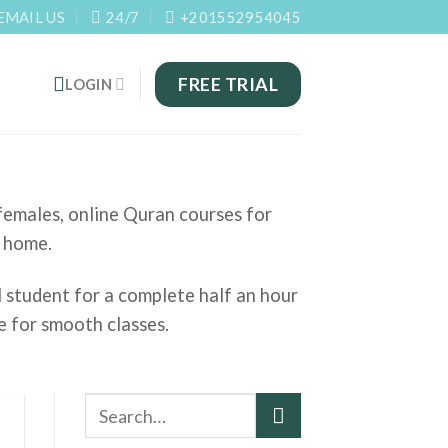
EMAIL US
24/7
+201552954045
FREE TRIAL
LOGIN
 females, online Quran courses for
t home.
l student for a complete half an hour
e for smooth classes.