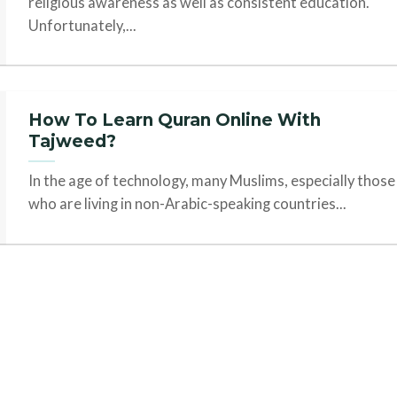
religious awareness as well as consistent education.
Unfortunately,...
How To Learn Quran Online With
Tajweed?
In the age of technology, many Muslims, especially those
who are living in non-Arabic-speaking countries...