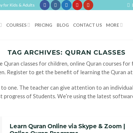
y for Kids & Adults
COURSES
PRICING
BLOG
CONTACT US
MORE
TAG ARCHIVES:
QURAN CLASSES
e Quran classes for children, online Quran courses for
en. Register to get the benefit of learning the Quran a
 to one. The teacher can give attention to an individua
t progress of Students. We’re using the latest softwar
Learn Quran Online via Skype & Zoom |