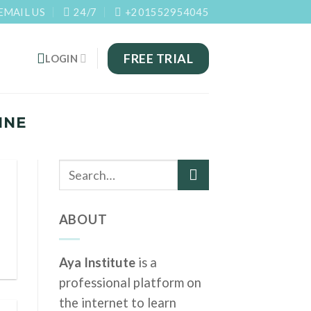
EMAIL US
24/7
+201552954045
FREE TRIAL
LOGIN
INE
ABOUT
Aya Institute
is a
professional platform on
the internet to learn