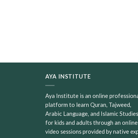
AYA INSTITUTE
Aya Institute is an online profession
platform to learn Quran, Tajweed,
Arabic Language, and Islamic Studie
for kids and adults through an online
video sessions provided by native ex