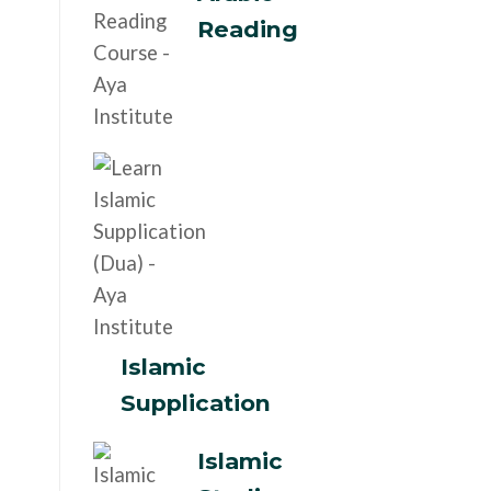
Reading
Islamic
Supplication
Islamic