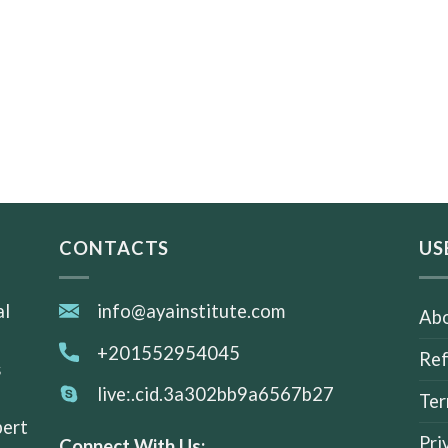
CONTACTS
US
al
info@ayainstitute.com
Abo
+201552954045
Ref
s
live:.cid.3a302bb9a6567b27
Ter
pert
Pri
Connect With Us: