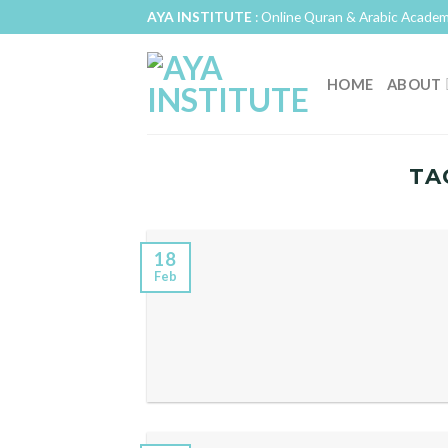
Skip
AYA INSTITUTE
: Online Quran & Arabic Academ
to
content
HOME
ABOUT
TA
18
Feb