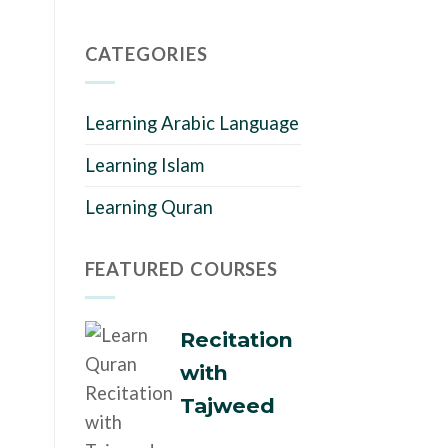
CATEGORIES
Learning Arabic Language
Learning Islam
Learning Quran
FEATURED COURSES
Recitation
with
Tajweed