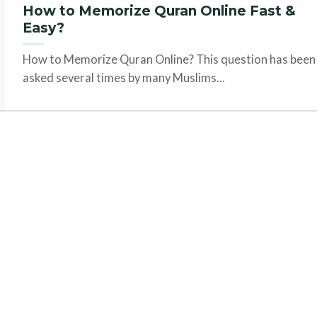
How to Memorize Quran Online Fast &
Easy?
How to Memorize Quran Online? This question has been
asked several times by many Muslims...