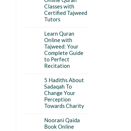
Classes with
Certified Tajweed
Tutors
Learn Quran
Online with
Tajweed: Your
Complete Guide
to Perfect
Recitation
5 Hadiths About
Sadaqah To
Change Your
Perception
Towards Charity
Noorani Qaida
Book Online