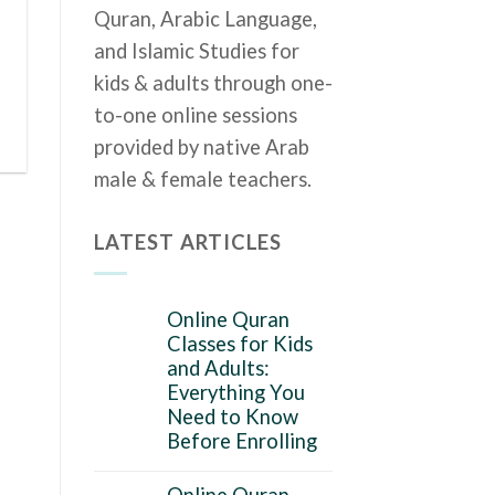
Quran, Arabic Language,
and Islamic Studies for
kids & adults through one-
to-one online sessions
provided by native Arab
male & female teachers.
LATEST ARTICLES
Online Quran
Classes for Kids
and Adults:
Everything You
Need to Know
Before Enrolling
Online Quran