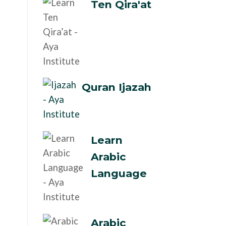
Ten Qira'at
Quran Ijazah
Learn
Arabic
Language
Arabic