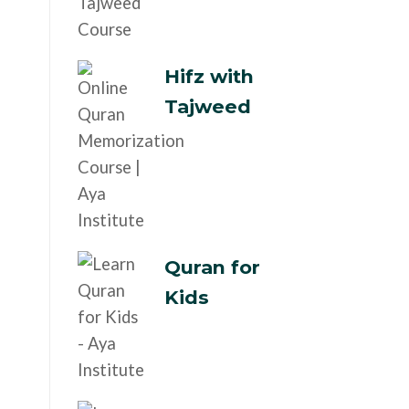
Hifz with
Tajweed
Quran for
Kids