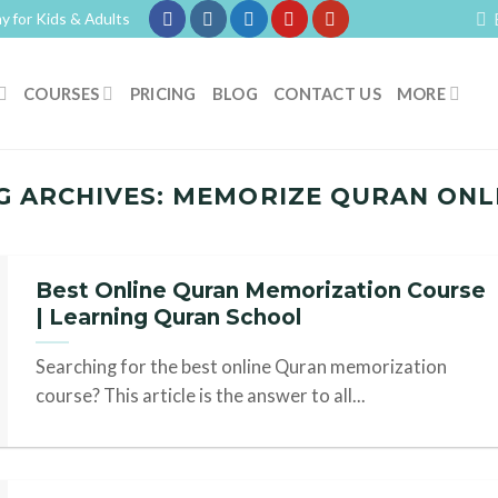
y for Kids & Adults
COURSES
PRICING
BLOG
CONTACT US
MORE
G ARCHIVES:
MEMORIZE QURAN ONL
Best Online Quran Memorization Course
| Learning Quran School
Searching for the best online Quran memorization
course? This article is the answer to all...