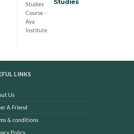
Studies
EFUL LINKS
ut Us
er A Friend
ms & conditions
vacy Policy