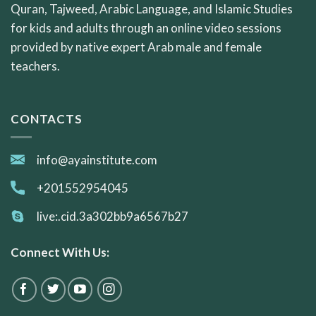
Quran, Tajweed, Arabic Language, and Islamic Studies
for kids and adults through an online video sessions
provided by native expert Arab male and female
teachers.
CONTACTS
info@ayainstitute.com
+201552954045
live:.cid.3a302bb9a6567b27
Connect With Us: