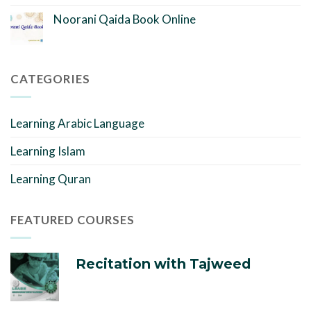
Noorani Qaida Book Online
CATEGORIES
Learning Arabic Language
Learning Islam
Learning Quran
FEATURED COURSES
Recitation with Tajweed