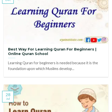
Best Way For Learning Quran For Beginners |
Online Quran School
Learning Quran for beginners is needed because it is the
foundation upon which Muslims develop...
28
Jul