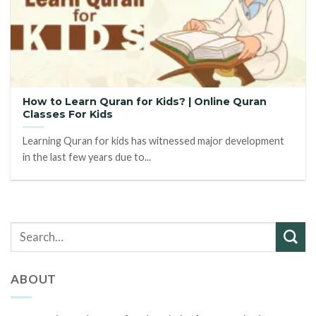
How to Learn Quran for Kids? | Online Quran
Classes For Kids
Learning Quran for kids has witnessed major development
in the last few years due to...
ABOUT