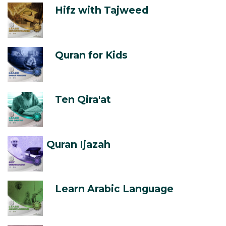
Hifz with Tajweed
Quran for Kids
Ten Qira'at
Quran Ijazah
Learn Arabic Language