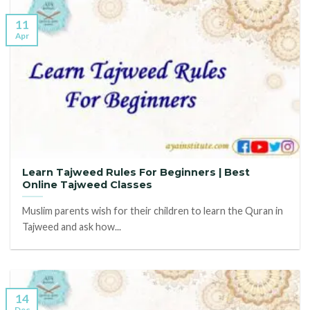
11
Apr
Learn Tajweed Rules For Beginners | Best
Online Tajweed Classes
Muslim parents wish for their children to learn the Quran in
Tajweed and ask how...
14
Dec