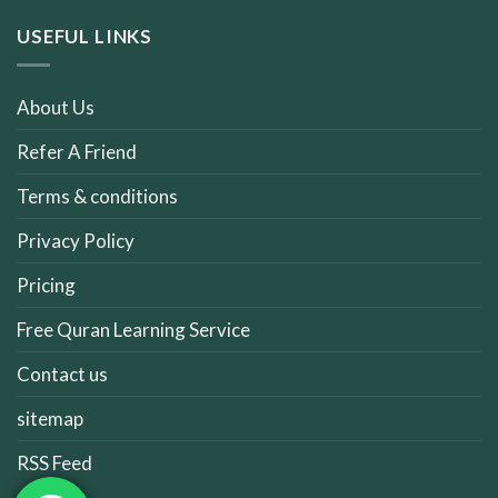
USEFUL LINKS
About Us
Refer A Friend
Terms & conditions
Privacy Policy
Pricing
Free Quran Learning Service
Contact us
sitemap
RSS Feed