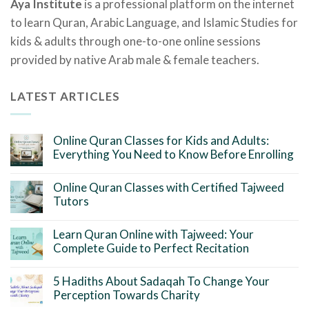
Aya Institute
is a professional platform on the internet
to learn Quran, Arabic Language, and Islamic Studies for
kids & adults through one-to-one online sessions
provided by native Arab male & female teachers.
LATEST ARTICLES
Online Quran Classes for Kids and Adults:
Everything You Need to Know Before Enrolling
Online Quran Classes with Certified Tajweed
Tutors
Learn Quran Online with Tajweed: Your
Complete Guide to Perfect Recitation
5 Hadiths About Sadaqah To Change Your
Perception Towards Charity