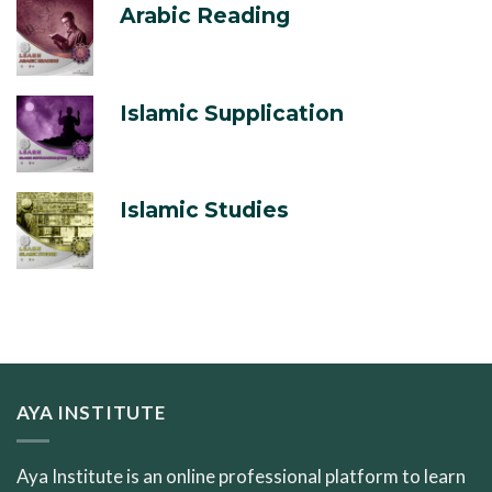
Arabic Reading
Islamic Supplication
Islamic Studies
AYA INSTITUTE
Aya Institute is an online professional platform to learn