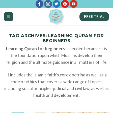
Skip
to
FREE TRIAL
content
TAG ARCHIVES:
LEARNING QURAN FOR
BEGINNERS
Learning Quran for beginners
is needed because it is
the foundation upon which Muslims develop their
religion and the ultimate guidance in all matters of life.
It includes the Islamic faith’s core doctrine as well as a
code of ethics that covers a wide range of topics,
including social principles, judicial and civil law, as well as
health and development.