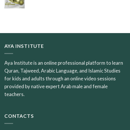
AYA INSTITUTE
Aya Institute is an online professional platform to learn
Quran, Tajweed, Arabic Language, and Islamic Studies
for kids and adults through an online video sessions
provided by native expert Arab male and female
teachers.
CONTACTS