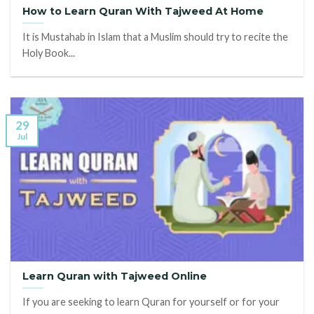
How to Learn Quran With Tajweed At Home
It is Mustahab in Islam that a Muslim should try to recite the
Holy Book...
29
Jul
Learn Quran with Tajweed Online
If you are seeking to learn Quran for yourself or for your