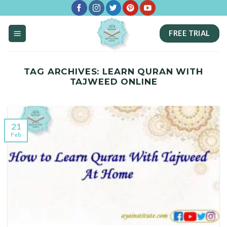
Skip
to
FREE TRIAL
content
TAG ARCHIVES:
LEARN QURAN WITH
TAJWEED ONLINE
21
Feb