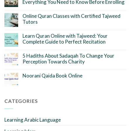
Everything You Need to Know Before Enrolling
Online Quran Classes with Certified Tajweed
Tutors
Learn Quran Online with Tajweed: Your
Complete Guide to Perfect Recitation
5 Hadiths About Sadaqah To Change Your
Perception Towards Charity
Noorani Qaida Book Online
CATEGORIES
Learning Arabic Language