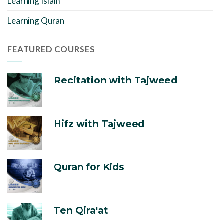
Learning Islam
Learning Quran
FEATURED COURSES
Recitation with Tajweed
Hifz with Tajweed
Quran for Kids
Ten Qira'at