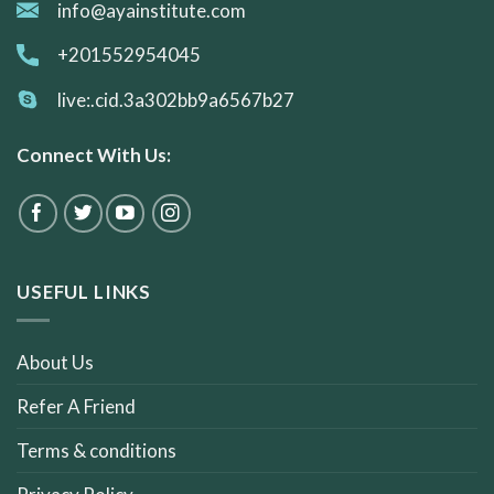
info@ayainstitute.com
+201552954045
live:.cid.3a302bb9a6567b27
Connect With Us:
USEFUL LINKS
About Us
Refer A Friend
Terms & conditions