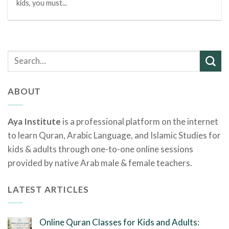
kids, you must...
ABOUT
Aya Institute
is a professional platform on the internet
to learn Quran, Arabic Language, and Islamic Studies for
kids & adults through one-to-one online sessions
provided by native Arab male & female teachers.
LATEST ARTICLES
Online Quran Classes for Kids and Adults: