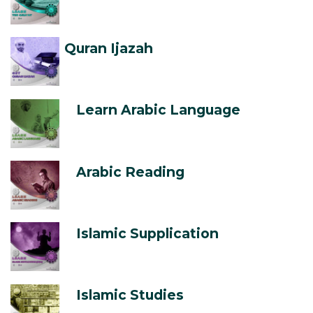
Quran Ijazah
Learn Arabic Language
Arabic Reading
Islamic Supplication
Islamic Studies