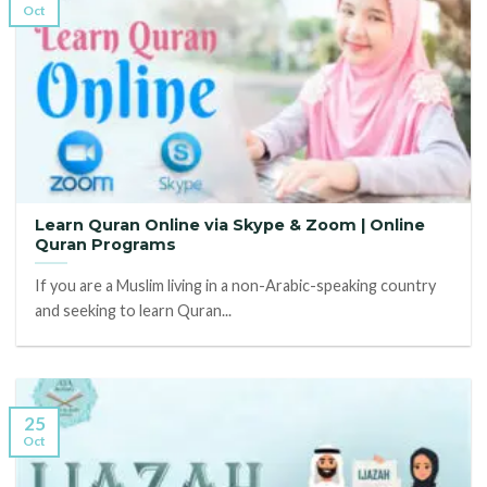
Oct
Learn Quran Online via Skype & Zoom | Online
Quran Programs
If you are a Muslim living in a non-Arabic-speaking country
and seeking to learn Quran...
25
Oct