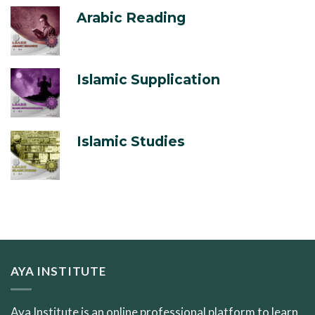
Arabic Reading
Islamic Supplication
Islamic Studies
AYA INSTITUTE
Aya Institute is an online professional platform to learn