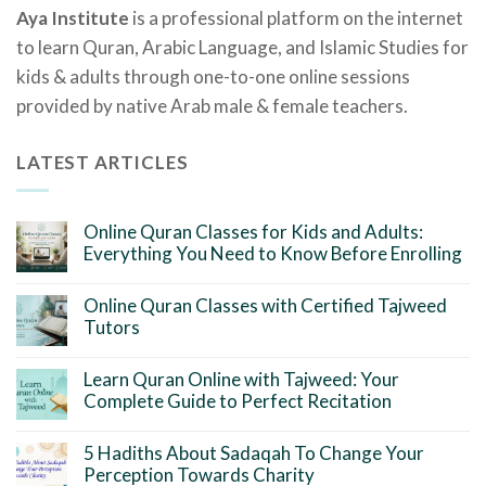
Aya Institute
is a professional platform on the internet
to learn Quran, Arabic Language, and Islamic Studies for
kids & adults through one-to-one online sessions
provided by native Arab male & female teachers.
LATEST ARTICLES
Online Quran Classes for Kids and Adults:
Everything You Need to Know Before Enrolling
Online Quran Classes with Certified Tajweed
Tutors
Learn Quran Online with Tajweed: Your
Complete Guide to Perfect Recitation
5 Hadiths About Sadaqah To Change Your
Perception Towards Charity