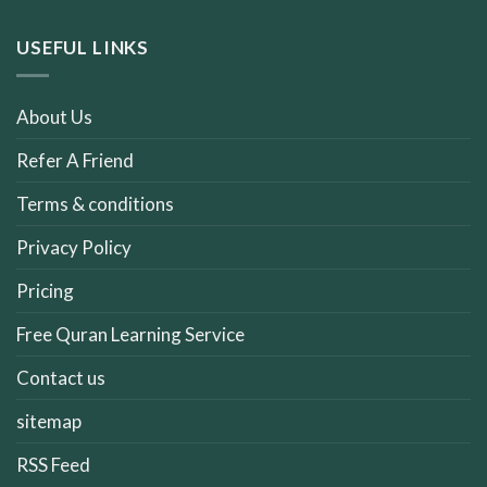
USEFUL LINKS
About Us
Refer A Friend
Terms & conditions
Privacy Policy
Pricing
Free Quran Learning Service
Contact us
sitemap
RSS Feed