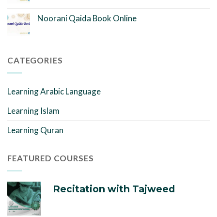
Noorani Qaida Book Online
CATEGORIES
Learning Arabic Language
Learning Islam
Learning Quran
FEATURED COURSES
Recitation with Tajweed