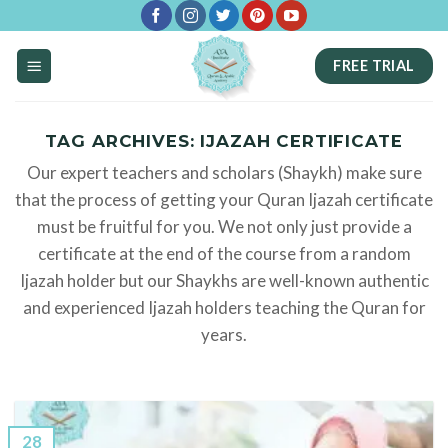
Skip
to
FREE TRIAL
content
TAG ARCHIVES:
IJAZAH CERTIFICATE
Our expert teachers and scholars (Shaykh) make sure
that the process of getting your Quran Ijazah certificate
must be fruitful for you. We not only just provide a
certificate at the end of the course from a random
Ijazah holder but our Shaykhs are well-known authentic
and experienced Ijazah holders teaching the Quran for
years.
28