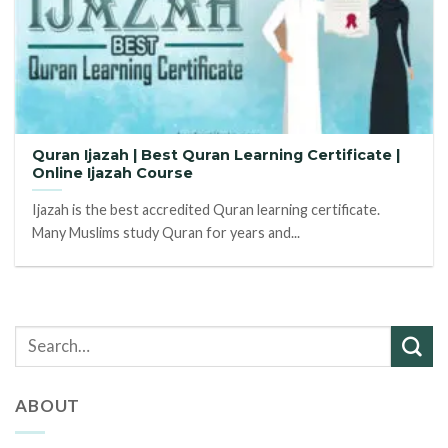
Quran Ijazah | Best Quran Learning Certificate |
Online Ijazah Course
Ijazah is the best accredited Quran learning certificate.
Many Muslims study Quran for years and...
ABOUT