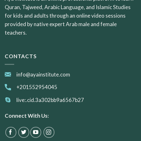
Quran, Tajweed, Arabic Language, and Islamic Studies
for kids and adults through an online video sessions
provided by native expert Arab male and female
teachers.
CONTACTS
info@ayainstitute.com
+201552954045
live:.cid.3a302bb9a6567b27
Connect With Us: