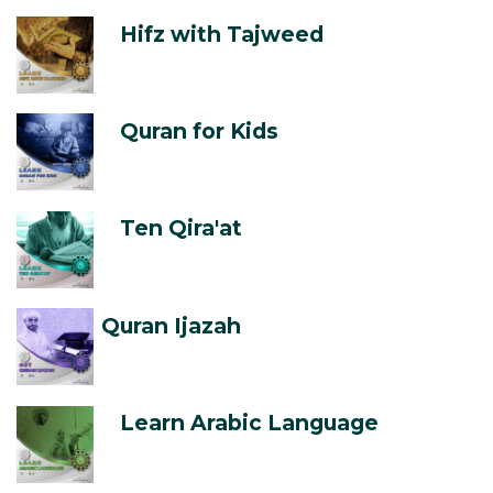
Hifz with Tajweed
Quran for Kids
Ten Qira'at
Quran Ijazah
Learn Arabic Language