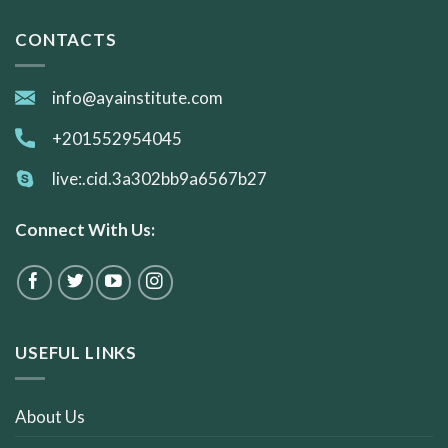
CONTACTS
info@ayainstitute.com
+201552954045
live:.cid.3a302bb9a6567b27
Connect With Us:
USEFUL LINKS
About Us