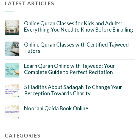
LATEST ARTICLES
Online Quran Classes for Kids and Adults:
Everything You Need to Know Before Enrolling
Online Quran Classes with Certified Tajweed
Tutors
Learn Quran Online with Tajweed: Your
Complete Guide to Perfect Recitation
5 Hadiths About Sadaqah To Change Your
Perception Towards Charity
Noorani Qaida Book Online
CATEGORIES