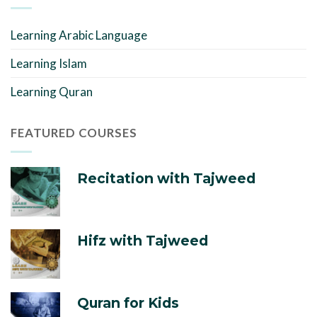
Learning Arabic Language
Learning Islam
Learning Quran
FEATURED COURSES
Recitation with Tajweed
Hifz with Tajweed
Quran for Kids