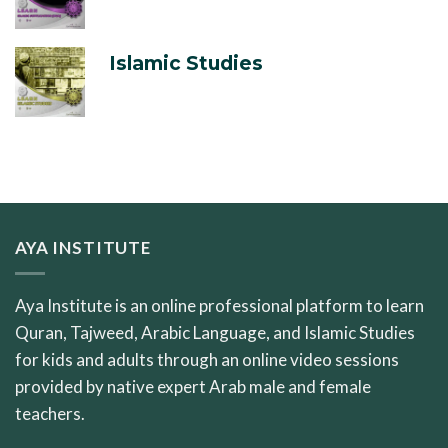
Islamic Studies
AYA INSTITUTE
Aya Institute is an online professional platform to learn
Quran, Tajweed, Arabic Language, and Islamic Studies
for kids and adults through an online video sessions
provided by native expert Arab male and female
teachers.