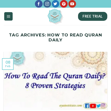
Skip
to
FREE TRIAL
content
TAG ARCHIVES:
HOW TO READ QURAN
DAILY
08
Feb