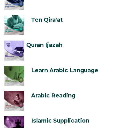
Ten Qira'at
Quran Ijazah
Learn Arabic Language
Arabic Reading
Islamic Supplication