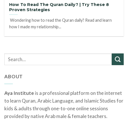
How To Read The Quran Daily? | Try These 8
Proven Strategies
Wondering how to read the Quran daily? Read and learn
how I made my relationship...
ABOUT
Aya Institute
is a professional platform on the internet
to learn Quran, Arabic Language, and Islamic Studies for
kids & adults through one-to-one online sessions
provided by native Arab male & female teachers.