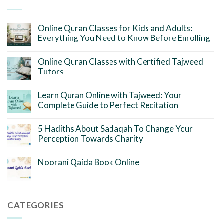
Online Quran Classes for Kids and Adults:
Everything You Need to Know Before Enrolling
Online Quran Classes with Certified Tajweed
Tutors
Learn Quran Online with Tajweed: Your
Complete Guide to Perfect Recitation
5 Hadiths About Sadaqah To Change Your
Perception Towards Charity
Noorani Qaida Book Online
CATEGORIES