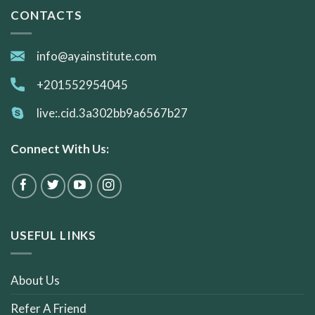
CONTACTS
info@ayainstitute.com
+201552954045
live:.cid.3a302bb9a6567b27
Connect With Us:
USEFUL LINKS
About Us
Refer A Friend