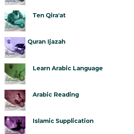
Ten Qira'at
Quran Ijazah
Learn Arabic Language
Arabic Reading
Islamic Supplication