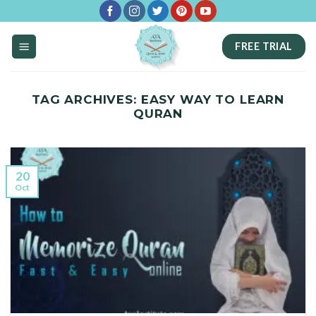
Skip
to
FREE TRIAL
content
TAG ARCHIVES:
EASY WAY TO LEARN
QURAN
20
Oct