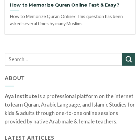
How to Memorize Quran Online Fast & Easy?
How to Memorize Quran Online? This question has been
asked several times by many Muslims...
ABOUT
Aya Institute
is a professional platform on the internet
to learn Quran, Arabic Language, and Islamic Studies for
kids & adults through one-to-one online sessions
provided by native Arab male & female teachers.
LATEST ARTICLES