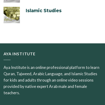
Islamic Studies
AYA INSTITUTE
Aya Institute is an online professional platform to learn
Quran, Tajweed, Arabic Language, and Islamic Studies
for kids and adults through an online video sessions
provided by native expert Arab male and female
teachers.