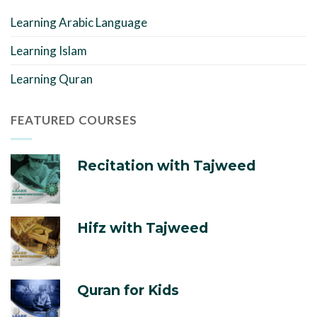
Learning Arabic Language
Learning Islam
Learning Quran
FEATURED COURSES
Recitation with Tajweed
Hifz with Tajweed
Quran for Kids