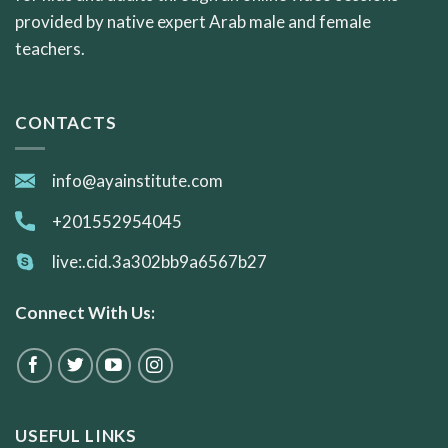
provided by native expert Arab male and female
teachers.
CONTACTS
info@ayainstitute.com
+201552954045
live:.cid.3a302bb9a6567b27
Connect With Us:
USEFUL LINKS