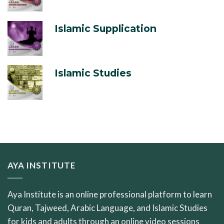
Islamic Supplication
Islamic Studies
AYA INSTITUTE
Aya Institute is an online professional platform to learn
Quran, Tajweed, Arabic Language, and Islamic Studies
for kids and adults through an online video sessions