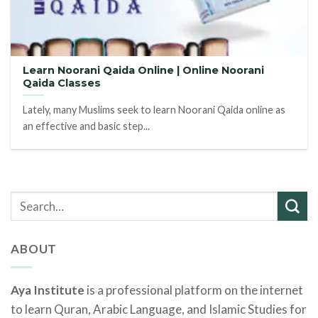
Learn Noorani Qaida Online | Online Noorani
Qaida Classes
Lately, many Muslims seek to learn Noorani Qaida online as
an effective and basic step...
ABOUT
Aya Institute
is a professional platform on the internet
to learn Quran, Arabic Language, and Islamic Studies for