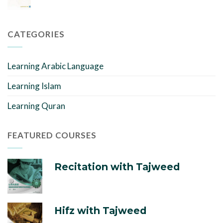
CATEGORIES
Learning Arabic Language
Learning Islam
Learning Quran
FEATURED COURSES
Recitation with Tajweed
Hifz with Tajweed