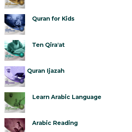
Quran for Kids
Ten Qira'at
Quran Ijazah
Learn Arabic Language
Arabic Reading