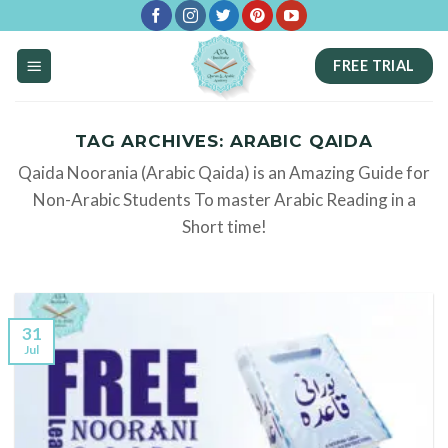
Skip
to
FREE TRIAL
content
TAG ARCHIVES:
ARABIC QAIDA
Qaida Noorania (Arabic Qaida) is an Amazing Guide for
Non-Arabic Students To master Arabic Reading in a
Short time!
31
Jul