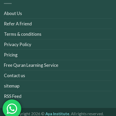
About Us
Refer A Friend
Terms & conditions
Privacy Policy
Pricing
Free Quran Learning Service
Contact us
sitemap
RSS Feed
Copyright 2026 ©
Aya Institute
. All rights reserved.