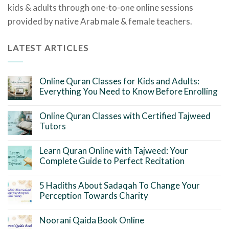
kids & adults through one-to-one online sessions
provided by native Arab male & female teachers.
LATEST ARTICLES
Online Quran Classes for Kids and Adults:
Everything You Need to Know Before Enrolling
Online Quran Classes with Certified Tajweed
Tutors
Learn Quran Online with Tajweed: Your
Complete Guide to Perfect Recitation
5 Hadiths About Sadaqah To Change Your
Perception Towards Charity
Noorani Qaida Book Online