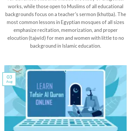
works, while those open to Muslims of all educational
backgrounds focus on a teacher’s sermon (khutḅa). The
most common lessons in Egyptian mosques of all sizes
emphasize recitation, memorization, and proper
elocution (tajwīd) for men and women with little to no
background in Islamic education.
03
Aug