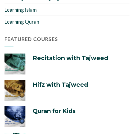
Learning Islam
Learning Quran
FEATURED COURSES
Recitation with Tajweed
Hifz with Tajweed
Quran for Kids