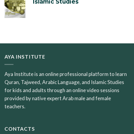
Islamic Studies
AYA INSTITUTE
Aya Institute is an online professional platform to learn
Quran, Tajweed, Arabic Language, and Islamic Studies
for kids and adults through an online video sessions
provided by native expert Arab male and female
teachers.
CONTACTS