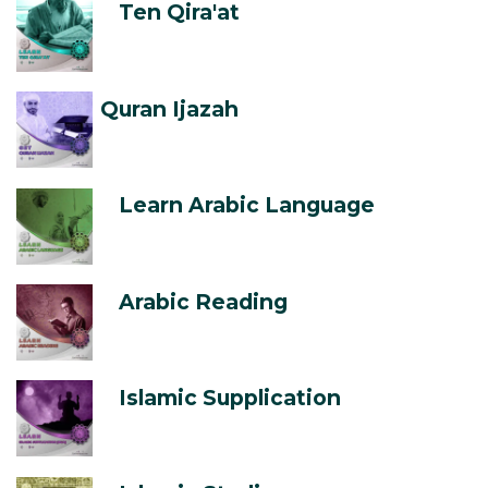
Ten Qira'at
Quran Ijazah
Learn Arabic Language
Arabic Reading
Islamic Supplication