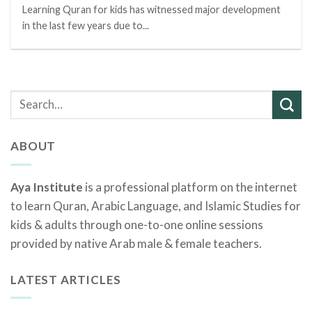
Learning Quran for kids has witnessed major development
in the last few years due to...
ABOUT
Aya Institute
is a professional platform on the internet
to learn Quran, Arabic Language, and Islamic Studies for
kids & adults through one-to-one online sessions
provided by native Arab male & female teachers.
LATEST ARTICLES