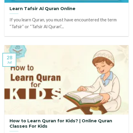
Learn Tafsir Al Quran Online
If you learn Quran, you must have encountered the term
“Tafsir” or “Tafsir Al Quran”...
28
Jul
How to Learn Quran for Kids? | Online Quran
Classes For Kids