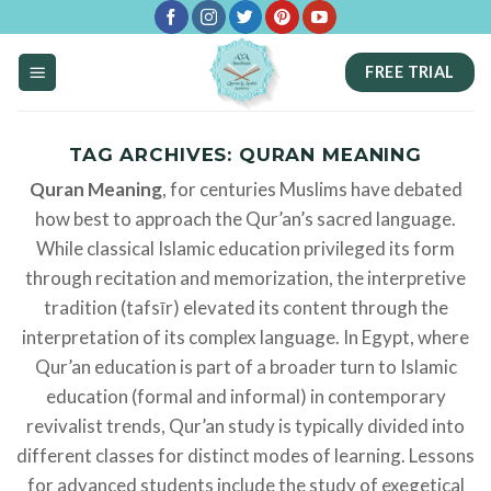
Skip
to
FREE TRIAL
content
TAG ARCHIVES:
QURAN MEANING
Quran Meaning
, for centuries Muslims have debated
how best to approach the Qur’an’s sacred language.
While classical Islamic education privileged its form
through recitation and memorization, the interpretive
tradition (tafsīr) elevated its content through the
interpretation of its complex language. In Egypt, where
Qur’an education is part of a broader turn to Islamic
education (formal and informal) in contemporary
revivalist trends, Qur’an study is typically divided into
different classes for distinct modes of learning. Lessons
for advanced students include the study of exegetical