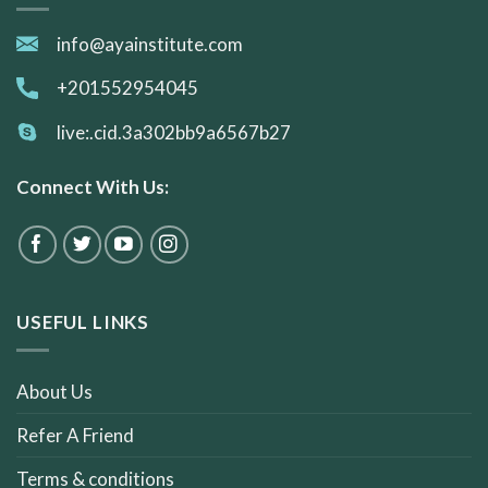
info@ayainstitute.com
+201552954045
live:.cid.3a302bb9a6567b27
Connect With Us:
USEFUL LINKS
About Us
Refer A Friend
Terms & conditions