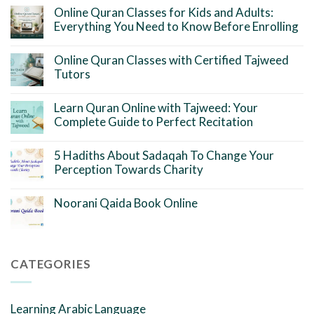
Online Quran Classes for Kids and Adults:
Everything You Need to Know Before Enrolling
Online Quran Classes with Certified Tajweed
Tutors
Learn Quran Online with Tajweed: Your
Complete Guide to Perfect Recitation
5 Hadiths About Sadaqah To Change Your
Perception Towards Charity
Noorani Qaida Book Online
CATEGORIES
Learning Arabic Language