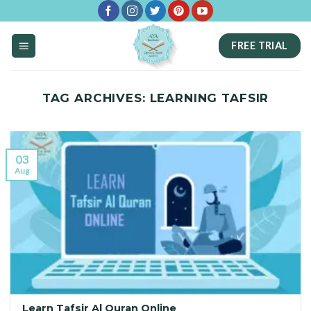
Skip
to
FREE TRIAL
content
TAG ARCHIVES:
LEARNING TAFSIR
03
Aug
Learn Tafsir Al Quran Online