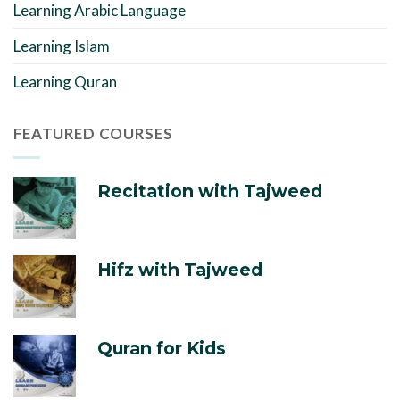
Learning Arabic Language
Learning Islam
Learning Quran
FEATURED COURSES
Recitation with Tajweed
Hifz with Tajweed
Quran for Kids