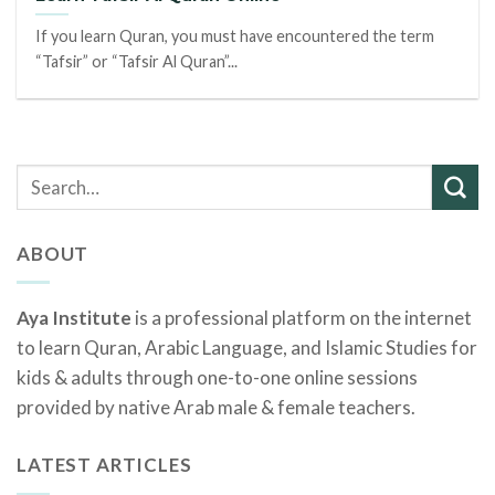
If you learn Quran, you must have encountered the term
“Tafsir” or “Tafsir Al Quran”...
ABOUT
Aya Institute
is a professional platform on the internet
to learn Quran, Arabic Language, and Islamic Studies for
kids & adults through one-to-one online sessions
provided by native Arab male & female teachers.
LATEST ARTICLES