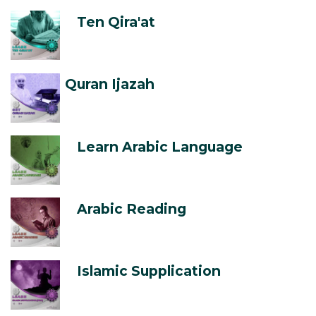
Ten Qira'at
Quran Ijazah
Learn Arabic Language
Arabic Reading
Islamic Supplication