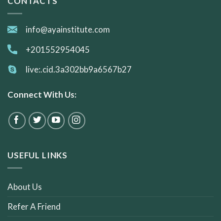
CONTACTS
info@ayainstitute.com
+201552954045
live:.cid.3a302bb9a6567b27
Connect With Us:
USEFUL LINKS
About Us
Refer A Friend