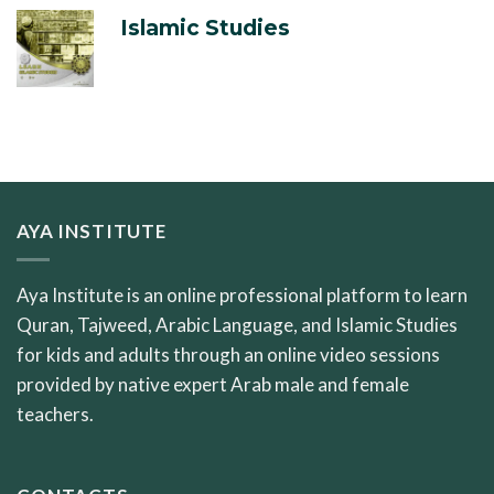
Islamic Studies
AYA INSTITUTE
Aya Institute is an online professional platform to learn
Quran, Tajweed, Arabic Language, and Islamic Studies
for kids and adults through an online video sessions
provided by native expert Arab male and female
teachers.