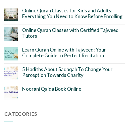
Online Quran Classes for Kids and Adults:
Everything You Need to Know Before Enrolling
Online Quran Classes with Certified Tajweed
Tutors
Learn Quran Online with Tajweed: Your
Complete Guide to Perfect Recitation
5 Hadiths About Sadaqah To Change Your
Perception Towards Charity
Noorani Qaida Book Online
CATEGORIES