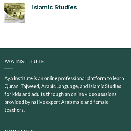
Islamic Studies
AYA INSTITUTE
Aya Institute is an online professional platform to learn
Quran, Tajweed, Arabic Language, and Islamic Studies
for kids and adults through an online video sessions
provided by native expert Arab male and female
teachers.