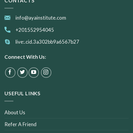
CONTACTS
info@ayainstitute.com
+201552954045
live:.cid.3a302bb9a6567b27
Connect With Us:
USEFUL LINKS
About Us
Refer A Friend