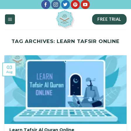
Skip
to
FREE TRIAL
content
TAG ARCHIVES:
LEARN TAFSIR ONLINE
03
Aug
Learn Tafsir Al Quran Online