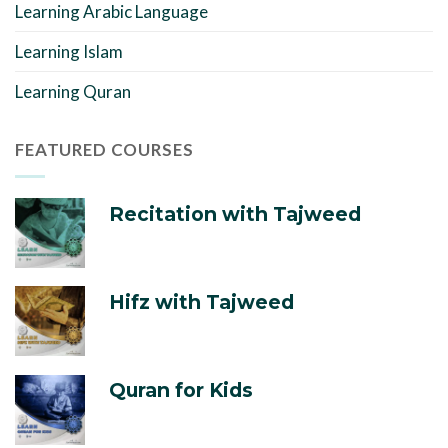
Learning Arabic Language
Learning Islam
Learning Quran
FEATURED COURSES
Recitation with Tajweed
Hifz with Tajweed
Quran for Kids