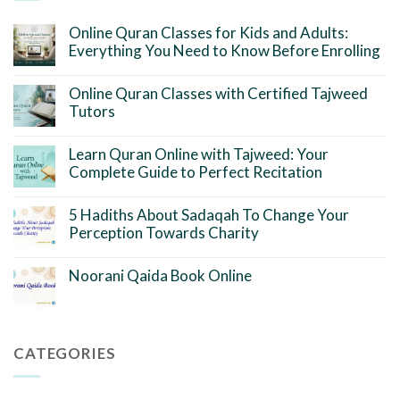
Online Quran Classes for Kids and Adults:
Everything You Need to Know Before Enrolling
Online Quran Classes with Certified Tajweed
Tutors
Learn Quran Online with Tajweed: Your
Complete Guide to Perfect Recitation
5 Hadiths About Sadaqah To Change Your
Perception Towards Charity
Noorani Qaida Book Online
CATEGORIES