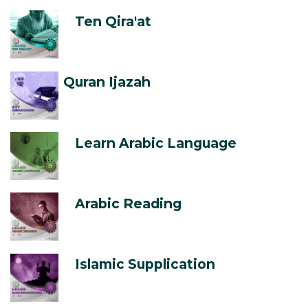
Ten Qira'at
Quran Ijazah
Learn Arabic Language
Arabic Reading
Islamic Supplication