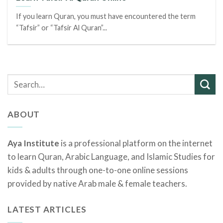
If you learn Quran, you must have encountered the term
“Tafsir” or “Tafsir Al Quran”...
ABOUT
Aya Institute
is a professional platform on the internet
to learn Quran, Arabic Language, and Islamic Studies for
kids & adults through one-to-one online sessions
provided by native Arab male & female teachers.
LATEST ARTICLES