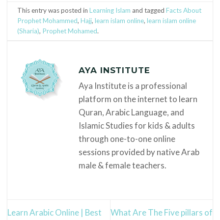
This entry was posted in
Learning Islam
and tagged
Facts About
Prophet Mohammed
,
Hajj
,
learn islam online
,
learn islam online
(Sharia)
,
Prophet Mohamed
.
AYA INSTITUTE
Aya Institute is a professional
platform on the internet to learn
Quran, Arabic Language, and
Islamic Studies for kids & adults
through one-to-one online
sessions provided by native Arab
male & female teachers.
Learn Arabic Online | Best
What Are The Five pillars of