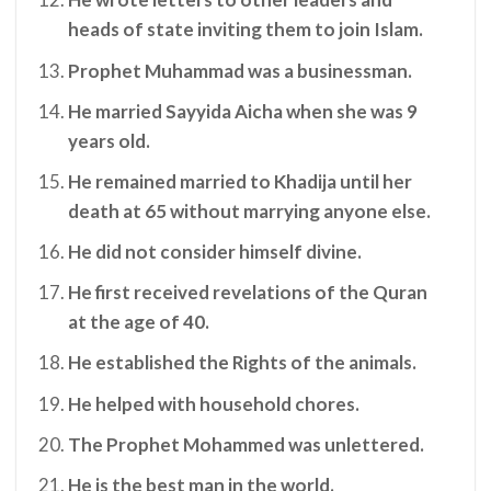
heads of state inviting them to join Islam.
Prophet Muhammad was a businessman.
He married Sayyida Aicha when she was 9
years old.
He remained married to Khadija until her
death at 65 without marrying anyone else.
He did not consider himself divine.
He first received revelations of the Quran
at the age of 40.
He established the Rights of the animals.
He helped with household chores.
The Prophet Mohammed was unlettered.
He is the best man in the world.