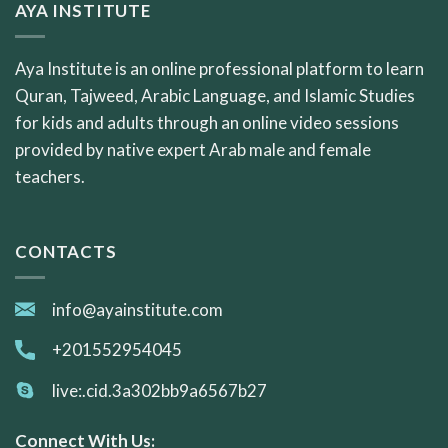
AYA INSTITUTE
Aya Institute is an online professional platform to learn
Quran, Tajweed, Arabic Language, and Islamic Studies
for kids and adults through an online video sessions
provided by native expert Arab male and female
teachers.
CONTACTS
info@ayainstitute.com
+201552954045
live:.cid.3a302bb9a6567b27
Connect With Us: