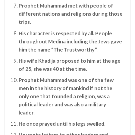
Prophet Muhammad met with people of
different nations and religions during those
trips.
His character is respected by all. People
throughout Medina including the Jews gave
him the name “The Trustworthy”.
His wife Khadija proposed to him at the age
of 25, she was 40 at the time.
Prophet Muhammad was one of the few
men in the history of mankind if not the
only one that founded a religion, was a
political leader and was also a military
leader.
He once prayed until his legs swelled.
He wrote letters to other leaders and