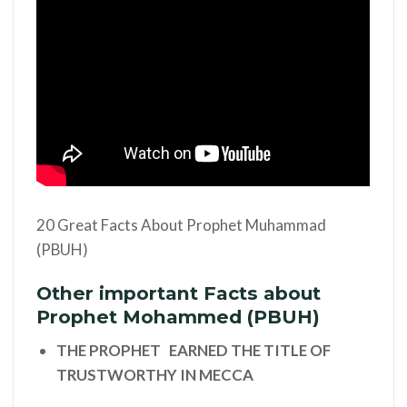
20 Great Facts About Prophet Muhammad
(PBUH)
Other important Facts about
Prophet Mohammed (PBUH)
THE PROPHET EARNED THE TITLE OF
TRUSTWORTHY IN MECCA