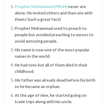
Prophet Mohammed (PBUH)
never ate
alone. He invited others and then ate with
them ( Such a great fact)
Prophet Muhammad used to preach to
people but avoided preaching to excess to
avoid annoying people.
His name is now one of the most popular
names in the world.
He had sons but all of them died in their
childhood.
His father was already dead before his birth
so he became an orphan.
At the age of nine, he started going on
trade trips along with his uncle.