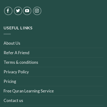
USEFUL LINKS
About Us
Refer A Friend
Terms & conditions
Privacy Policy
Pricing
Free Quran Learning Service
Contact us