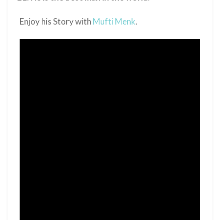
Enjoy his Story with
Mufti Menk
.