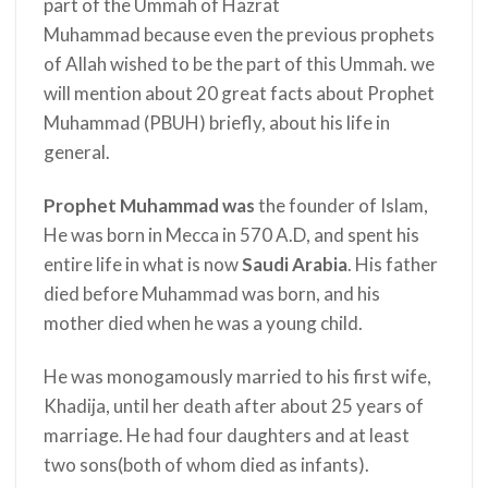
part of the Ummah of Hazrat
Muhammad
because even the previous prophets
of Allah wished to be the part of this Ummah. we
will mention about 20 great facts about Prophet
Muhammad (PBUH) briefly, about his life in
general.
Prophet Muhammad was
the founder of Islam,
He was born in Mecca in 570 A.D, and spent his
entire life in what is now
Saudi Arabia
. His father
died before Muhammad was born, and his
mother died when he was a young child.
He was monogamously married to his first wife,
Khadija, until her death after about 25 years of
marriage. He had four daughters and at least
two sons(both of whom died as infants).