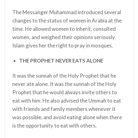
The Messanger Muhammad introduced several
changes to the status of women in Arabia at the
time. He allowed women to inherit, consulted
women, and weighed their opinions seriously.
Islam gives her the right to pray in mosques.
THE PROPHET NEVER EATS ALONE
It was the sunnah of the Holy Prophet
that he
never ate alone. It was the sunnah of the Holy
Prophet
that he would always invite others to
eat with him. He also advised the Ummah to eat
with friends and family members whenever it
was possible, and avoid eating alone when there
is the opportunity to eat with others.