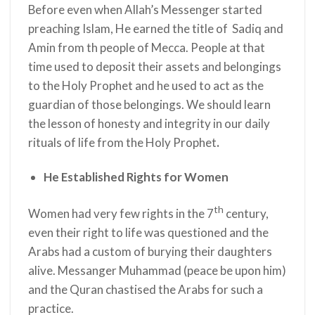
Before even when Allah’s Messenger
started
preaching Islam, He earned the title of Sadiq and
Amin from th people of Mecca. People at that
time used to deposit their assets and belongings
to the Holy Prophet
and he used to act as the
guardian of those belongings. We should learn
the lesson of honesty and integrity in our daily
rituals of life from the Holy Prophet
.
He Established Rights for Women
th
Women had very few rights in the 7
century,
even their right to life was questioned and the
Arabs had a custom of burying their daughters
alive. Messanger Muhammad (peace be upon him)
and the Quran chastised the Arabs for such a
practice.