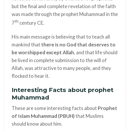
but the final and complete revelation of the faith
was made through the prophet Muhammad in the
th
7
century CE.
His main message is believing that to teach all
mankind that
there is no God that deserves to
be worshipped except Allah
, and that life should
be lived in complete submission to the will of
Allah, was attractive to many people, and they
flocked to hear it.
Interesting Facts about prophet
Muhammad
These are some interesting facts about
Prophet
of Islam
Muhammad (PBUH)
that Muslims
should know about him.