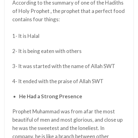
According to the summary of one of the Hadiths
of Holy Prophet
,
the prophet
that a perfect food
contains four things:
1- It is Halal
2- It is being eaten with others
3-
It was started with the name of Allah SWT
4- It ended with the praise of Allah SWT
He Had a Strong Presence
Prophet Muhammad was from afar the most
beautiful of men and most glorious, and close up
he was the sweetest and the loneliest. In
company, he is like a branch between other