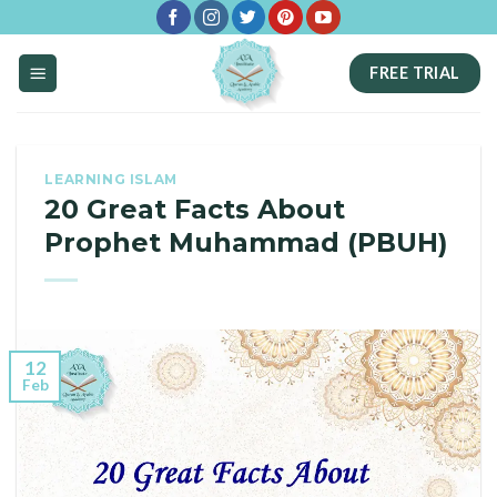
Skip
to
FREE TRIAL
content
LEARNING ISLAM
20 Great Facts About
Prophet Muhammad (PBUH)
12
Feb