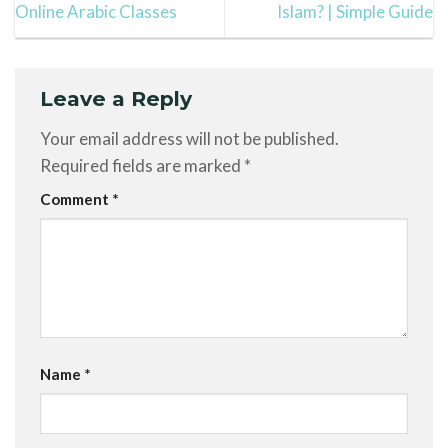
Online Arabic Classes
Islam? | Simple Guide
Leave a Reply
Your email address will not be published.
Required fields are marked
*
Comment
*
Name
*