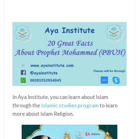
In Aya Institute, you can learn about Islam
through the
Islamic studies program
to learn
more about Islam Religion.