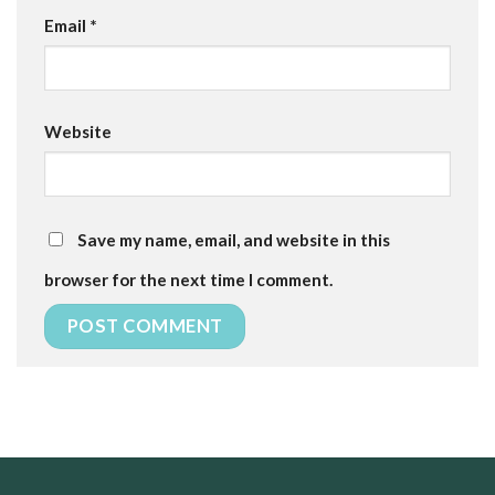
Email
*
Website
Save my name, email, and website in this
browser for the next time I comment.