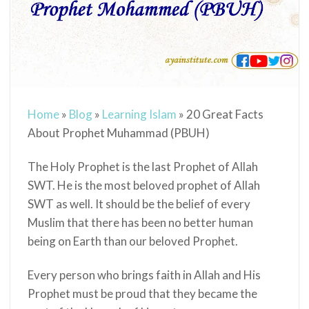
Home
»
Blog
»
Learning Islam
»
20 Great Facts
About Prophet Muhammad (PBUH)
The Holy Prophet
is the last Prophet of Allah
SWT. He is
the most beloved prophet of Allah
SWT as well. It should be the belief of every
Muslim that there has been no better human
being on Earth than our beloved Prophet.
Every person who brings faith in Allah and His
Prophet
must be proud that they became the