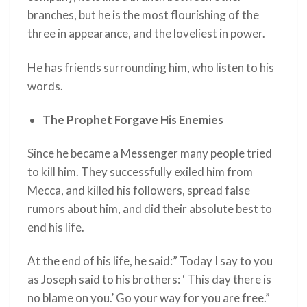
branches, but he is the most flourishing of the
three in appearance, and the loveliest in power.
He has friends surrounding him, who listen to his
words.
The Prophet Forgave His Enemies
Since he became a Messenger many people tried
to kill him. They successfully exiled him from
Mecca, and killed his followers, spread false
rumors about him, and did their absolute best to
end his life.
At the end of his life, he said:” Today I say to you
as Joseph said to his brothers: ‘ This day there is
no blame on you.’ Go your way for you are free.”