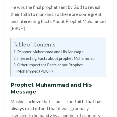
He was the final prophet sent by God to reveal
their faith to mankind. so these are some great
and
interesting
Facts About Prophet Muhammad
(PBUH).
Table of Contents
Prophet Muhammad and His Message
Interesting Facts about prophet Muhammad
Other important Facts about Prophet
Mohammed (PBUH)
Prophet Muhammad and His
Message
Muslims believe that Islam is
the faith that has
always existed
and that it was gradually
revealed to humanity by a number of prophets,